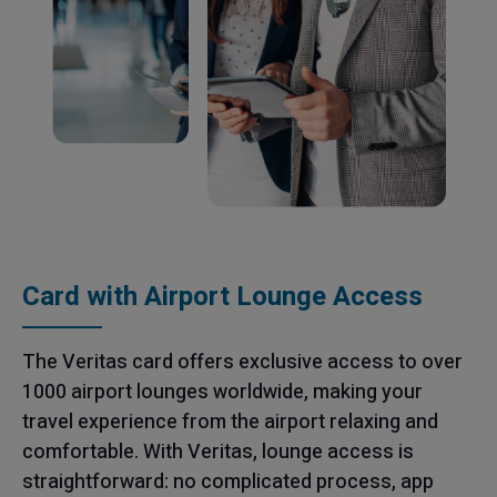
Card with Airport Lounge Access
The Veritas card offers exclusive access to over
1000 airport lounges worldwide, making your
travel experience from the airport relaxing and
comfortable. With Veritas, lounge access is
straightforward: no complicated process, app