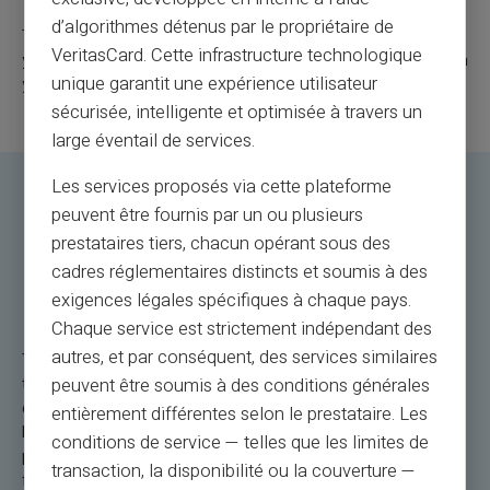
d’algorithmes détenus par le propriétaire de
These tips will help you fully enjoy your Veritas Card during
VeritasCard. Cette infrastructure technologique
your international travels when it comes to paying abroad with
unique garantit une expérience utilisateur
your card.
sécurisée, intelligente et optimisée à travers un
large éventail de services.
Les services proposés via cette plateforme
Veritas Mastercard: The
peuvent être fournis par un ou plusieurs
prestataires tiers, chacun opérant sous des
Rechargeable Payment Card for
cadres réglementaires distincts et soumis à des
Paying Abroad
exigences légales spécifiques à chaque pays.
Chaque service est strictement indépendant des
autres, et par conséquent, des services similaires
The Veritas Mastercard is the payment solution abroad for
travelers. Let's take a concrete example: you are in Rome,
peuvent être soumis à des conditions générales
exploring its picturesque alleys. An impulsive purchase of
entièrement différentes selon le prestataire. Les
local handicrafts? Use the Veritas Card for a quick and secure
conditions de service — telles que les limites de
payment. Or, during a getaway in Tokyo, if you need more
transaction, la disponibilité ou la couverture —
funds, reloading is simple and convenient. The NFC