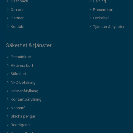
Cashback
Delning
Om oss
Presentkort
Partner
Lyckohjul
Kontakt
Tjänster & nyheter
Säkerhet & tjänster
Prepaidkort
Aktivera kort
Säkerhet
NFC-betalning
Onlinepåfyllning
Kontantpåfyllning
Neosurf
Skicka pengar
Bedrägerier