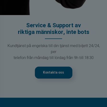
Service & Support av
riktiga människor, inte bots
Kundtjänst på engelska till din tjänst med biljett 24/24,
per
telefon från måndag till lördag från 9h till 18.30
Kontakta oss