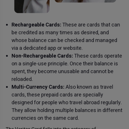
Rechargeable Cards:
These are cards that can
be credited as many times as desired, and
whose balance can be checked and managed
via a dedicated app or website.
Non-Rechargeable Cards:
These cards operate
on a single-use principle. Once their balance is
spent, they become unusable and cannot be
reloaded.
Multi-Currency Cards:
Also known as travel
cards, these prepaid cards are specially
designed for people who travel abroad regularly.
They allow holding multiple balances in different
currencies on the same card.