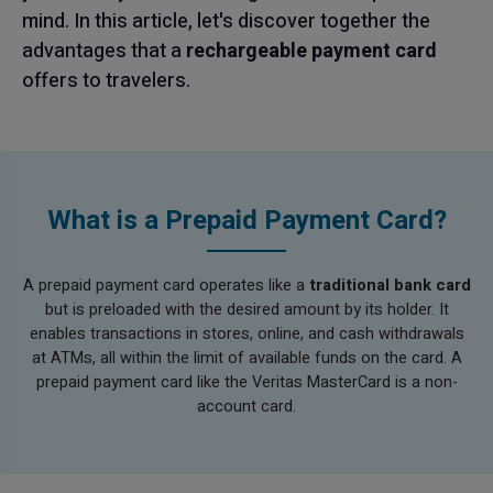
mind. In this article, let's discover together the
advantages that a
rechargeable payment card
offers to travelers.
What is a Prepaid Payment Card?
A prepaid payment card operates like a
traditional bank card
but is preloaded with the desired amount by its holder. It
enables transactions in stores, online, and cash withdrawals
at ATMs, all within the limit of available funds on the card. A
prepaid payment card like the Veritas MasterCard is a non-
account card.