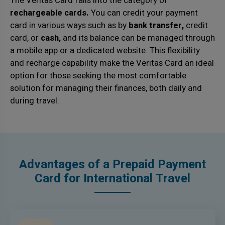
The Veritas Card falls into the category of
rechargeable cards.
You can credit your payment
card in various ways such as by
bank transfer,
credit
card, or
cash,
and its balance can be managed through
a mobile app or a dedicated website. This flexibility
and recharge capability make the Veritas Card an ideal
option for those seeking the most comfortable
solution for managing their finances, both daily and
during travel.
Advantages of a Prepaid Payment
Card for International Travel