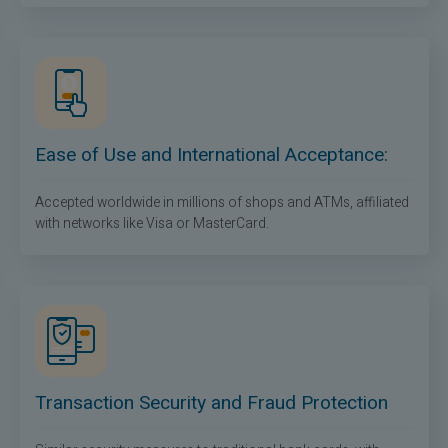
Ease of Use and International Acceptance:
Accepted worldwide in millions of shops and ATMs, affiliated
with networks like Visa or MasterCard.
Transaction Security and Fraud Protection