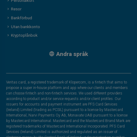
Personalkort
Resor
Bankförbud
Utan bankkonto
Kryptoplånbok
Andra språk
Veritas card, a registered trademark of Klopercom, is a fintech that aims to
propose a super in-house platform and app where our clients and members
can choose fintech and non-fintech services. We used different providers
according to product and/or service requests and/or client profiles. Our
issuers for accounts and payment instrument are PFS Card Services
(Ireland) Limited (trading as PCSIL) pursuant to a license by Mastercard
International, Narvi Payments Oy Ab, Monavate UAB pursuant to a license
by Mastercard International. Mastercard and the Mastercard Brand Mark are
registered trademarks of Mastercard International Incorporated. PFS Card
Services (Ireland) Limited is authorized and regulated as an issuer of