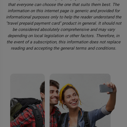
that everyone can choose the one that suits them best. The
information on this internet page is generic and provided for
informational purposes only to help the reader understand the
"travel prepaid payment card" product in general. It should not
be considered absolutely comprehensive and may vary
depending on local legislation or other factors. Therefore, in
the event of a subscription, this information does not replace
reading and accepting the general terms and conditions.