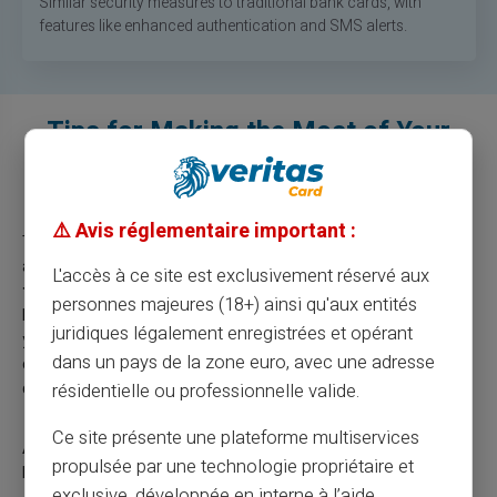
Similar security measures to traditional bank cards, with
features like enhanced authentication and SMS alerts.
Tips for Making the Most of Your
Prepaid Payment Card Abroad
⚠️ Avis réglementaire important :
To make the most of your Veritas prepaid payment card
abroad, stay informed about
exchange rates and potential
L'accès à ce site est exclusivement réservé aux
fees
to avoid surprises. We recommend, as in everyday life,
personnes majeures (18+) ainsi qu'aux entités
keeping an eye on your balance via the mobile app to manage
juridiques légalement enregistrées et opérant
your expenses. With the Veritas Card, you benefit from
dans un pays de la zone euro, avec une adresse
compatibility with Google Pay and Apple Pay for easy and
quick transactions.
résidentielle ou professionnelle valide.
Ce site présente une plateforme multiservices
Attention:
Always check the validity of your payment card
propulsée par une technologie propriétaire et
before traveling abroad.
exclusive, développée en interne à l’aide