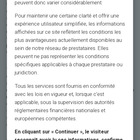
peuvent donc varier considérablement.
functionality for contactless payments, the security of an
account with a dedicated RIB/IBAN, and the ability to
send
Pour maintenir une certaine clarté et offrir une
and share money worldwide
make this prepaid card
expérience utilisateur simplifiée, les informations
essential for a hassle-free and fully controlled travel
experience. Start even using your payment card before your
affichées sur ce site reflètent les conditions les
trip abroad. Use your Veritas card to book your travel: your
plus avantageuses actuellement disponibles au
plane tickets, your hotel, your car rental, or any expenses
sein de notre réseau de prestataires. Elles
whatsoever.
peuvent ne pas représenter les conditions
spécifiques applicables à chaque prestataire ou
The Veritas Mastercard® International
combines
juridiction.
elegance, discretion, and especially efficiency during your trips
abroad. It includes a dedicated FR RIB, two versions of the
Tous les services sont fournis en conformité
card (physical and virtual), with
free delivery.
Deposits can be
avec les lois en vigueur et, lorsque c’est
made by bank transfer, credit card, or cash. It offers a loading
applicable, sous la supervision des autorités
capacity of up to €67,000, with special offers and promotions.
réglementaires financières nationales et
It also allows
free instant transfers between Veritas
accounts
, adding to its convenience for daily transactions
européennes compétentes.
and travel.
En cliquant sur « Continuer », le visiteur
reconnaît avoir lu ces informations, confirme