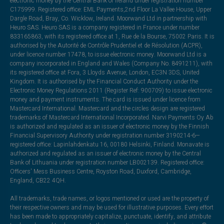
electronic money by the Central Bank of Ireland under registration number
C175999. Registered office: EML Payments,2nd Floor La Vallee House, Upper
Dargle Road, Bray, Co. Wicklow, Ireland. Moorwand Ltd in partnership with
Heuro SAS. Heuro SAS is a company registered in France under number
833165863, with its registered office at 1, Rue de la Bourse, 75002 Paris. It is
authorised by the Autorité de Contrôle Prudentiel et de Résolution (ACPR),
under licence number 17478, to issue electronic money. Moorwand Ltd is a
company incorporated in England and Wales (Company No. 8491211), with
its registered office at Fora, 3 Lloyds Avenue, London, EC3N 3DS, United
Kingdom. It is authorised by the Financial Conduct Authority under the
Electronic Money Regulations 2011 (Register Ref: 900709) to issue electronic
money and payment instruments. The card is issued under licence from
Mastercard International. Mastercard and the circles design are registered
trademarks of Mastercard International Incorporated. Narvi Payments Oy Ab
is authorized and regulated as an issuer of electronic money by the Finnish
Financial Supervisory Authority under registration number 3190214-6—
registered office: Lapinlahdenkatu 16, 00180 Helsinki, Finland. Monavate is
authorized and regulated as an issuer of electronic money by the Central
Bank of Lithuania under registration number LB002139. Registered office:
Officers' Mess Business Centre, Royston Road, Duxford, Cambridge,
England, CB22 4QH.
All trademarks, trade names, or logos mentioned or used are the property of
their respective owners and may be used for illustrative purposes. Every effort
has been made to appropriately capitalize, punctuate, identify, and attribute