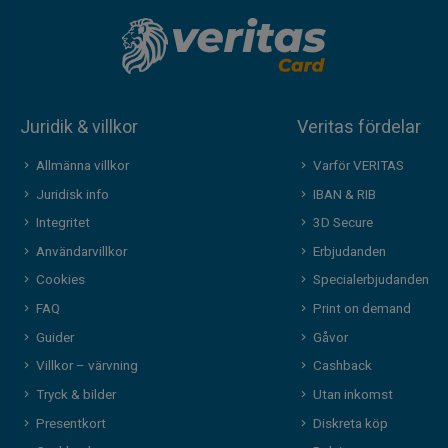
Juridik & villkor
Veritas fördelar
Allmänna villkor
Varför VERITAS
Juridisk info
IBAN & RIB
Integritet
3D Secure
Användarvillkor
Erbjudanden
Cookies
Specialerbjudanden
FAQ
Print on demand
Guider
Gåvor
Villkor – värvning
Cashback
Tryck & bilder
Utan inkomst
Presentkort
Diskreta köp