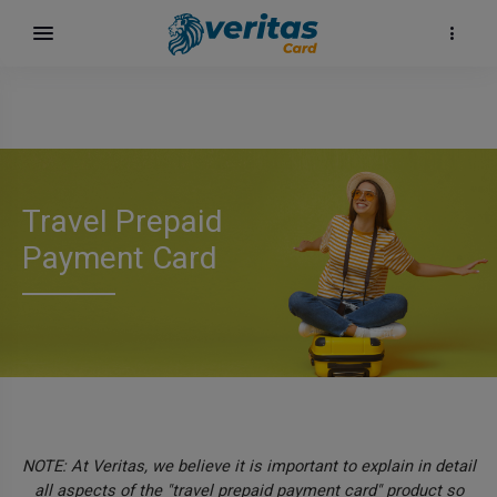
Travel Prepaid
Payment Card
NOTE: At Veritas, we believe it is important to explain in detail
all aspects of the "travel prepaid payment card" product so