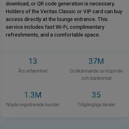
download, or QR code generation is necessary.
Holders of the Veritas Classic or VIP card can buy
access directly at the lounge entrance. This
service includes fast Wi-Fi, complimentary
refreshments, and a comfortable space.
13
37
M
Års erfarenhet
Godkännande av köpmän
och bankomat
1
.3M
35
Nöjda registrerade kunder
Tillgängliga länder