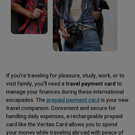
If you're traveling for pleasure, study, work, or to
visit family, you'll need a
travel payment card
to
manage your finances during these international
escapades. The
prepaid payment card
is your new
travel companion. Convenient and secure for
handling daily expenses, a rechargeable prepaid
card like the Veritas Card allows you to spend
your money while traveling abroad with peace of