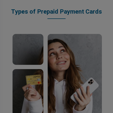
Types of Prepaid Payment Cards