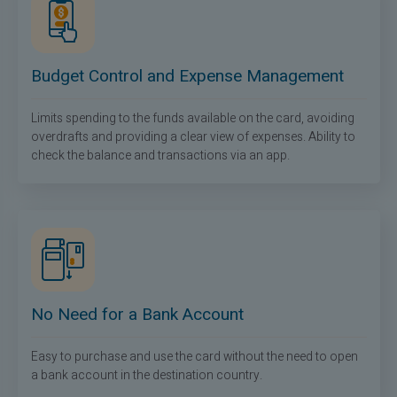
Budget Control and Expense Management
Limits spending to the funds available on the card, avoiding
overdrafts and providing a clear view of expenses. Ability to
check the balance and transactions via an app.
No Need for a Bank Account
Easy to purchase and use the card without the need to open
a bank account in the destination country.