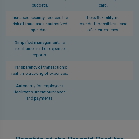
budgets.
card.
Increased security: reduces the
Less flexibility: no
risk of fraud and unauthorized
overdraft possible in case
spending.
of an emergency.
Simplified management: no
reimbursement of expense
reports.
Transparency of transactions:
real-time tracking of expenses.
Autonomy for employees:
facilitates urgent purchases
and payments.