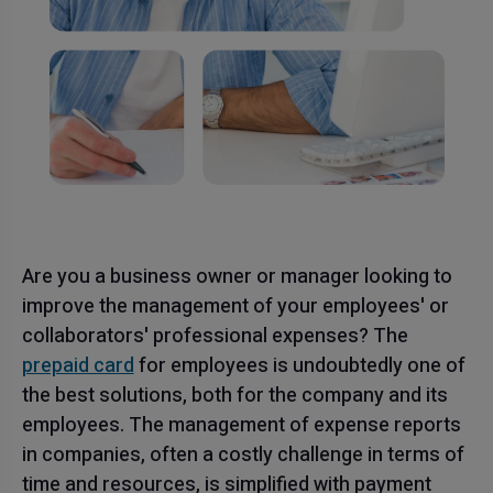
Are you a business owner or manager looking to
improve the management of your employees' or
collaborators' professional expenses? The
prepaid card
for employees is undoubtedly one of
the best solutions, both for the company and its
employees. The management of expense reports
in companies, often a costly challenge in terms of
time and resources, is simplified with payment