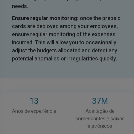
needs.
Ensure regular monitoring:
once the prepaid
cards are deployed among your employees,
ensure regular monitoring of the expenses
incurred. This will allow you to occasionally
adjust the budgets allocated and detect any
potential anomalies or irregularities quickly.
13
37
M
Anos de experiência
Aceitação de
comerciantes e caixas
eletrônicos