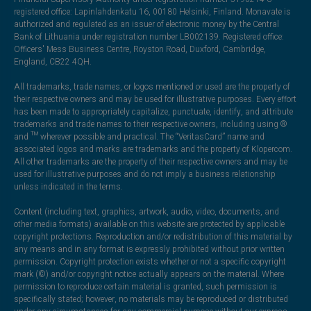
registered office: Lapinlahdenkatu 16, 00180 Helsinki, Finland. Monavate is
authorized and regulated as an issuer of electronic money by the Central
Bank of Lithuania under registration number LB002139. Registered office:
Officers' Mess Business Centre, Royston Road, Duxford, Cambridge,
England, CB22 4QH.
All trademarks, trade names, or logos mentioned or used are the property of
their respective owners and may be used for illustrative purposes. Every effort
has been made to appropriately capitalize, punctuate, identify, and attribute
trademarks and trade names to their respective owners, including using ®
and ™ wherever possible and practical. The “VeritasCard” name and
associated logos and marks are trademarks and the property of Klopercom.
All other trademarks are the property of their respective owners and may be
used for illustrative purposes and do not imply a business relationship
unless indicated in the terms.
Content (including text, graphics, artwork, audio, video, documents, and
other media formats) available on this website are protected by applicable
copyright protections. Reproduction and/or redistribution of this material by
any means and in any format is expressly prohibited without prior written
permission. Copyright protection exists whether or not a specific copyright
mark (©) and/or copyright notice actually appears on the material. Where
permission to reproduce certain material is granted, such permission is
specifically stated; however, no materials may be reproduced or distributed