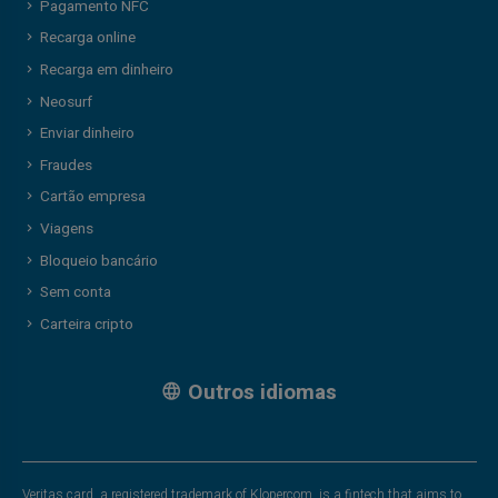
Pagamento NFC
Recarga online
Recarga em dinheiro
Neosurf
Enviar dinheiro
Fraudes
Cartão empresa
Viagens
Bloqueio bancário
Sem conta
Carteira cripto
Outros idiomas
Veritas card, a registered trademark of Klopercom, is a fintech that aims to