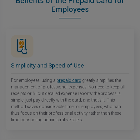
Benefits of the Prepaid Card for
Employees
Simplicity and Speed of Use
For employees, using a
prepaid card
greatly simplifies the
management of professional expenses. No need to keep all
receipts or fill out detailed expense reports: the process is
simple, just pay directly with the card, and that's it. This
method saves considerable time for employees, who can
thus focus on their professional activity rather than these
time-consuming administrative tasks.