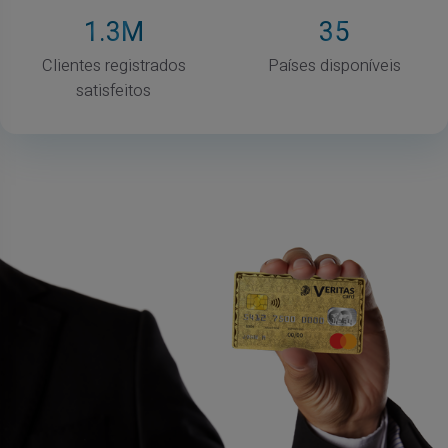
1
.3M
35
Clientes registrados
Países disponíveis
satisfeitos