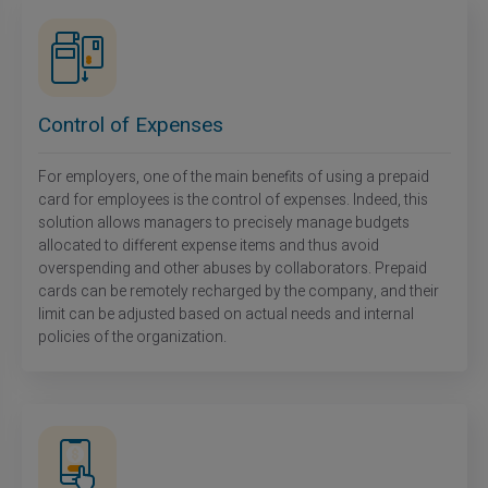
Control of Expenses
For employers, one of the main benefits of using a prepaid
card for employees is the control of expenses. Indeed, this
solution allows managers to precisely manage budgets
allocated to different expense items and thus avoid
overspending and other abuses by collaborators. Prepaid
cards can be remotely recharged by the company, and their
limit can be adjusted based on actual needs and internal
policies of the organization.