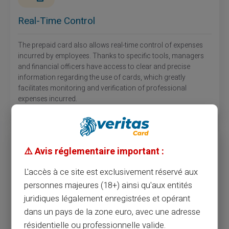
Real-Time Control
The prepaid card also allows real-time control of expenses
incurred by employees. Thanks to specific tools, managers
and financial officers have access to clear and precise
information regarding the use of cards, which greatly
facilitates monitoring and verification of professional
expenses incurred.
⚠️ Avis réglementaire important :
L'accès à ce site est exclusivement réservé aux
personnes majeures (18+) ainsi qu'aux entités
Increased Security
juridiques légalement enregistrées et opérant
dans un pays de la zone euro, avec une adresse
Unlike cash or checks, prepaid cards for employees offer a
résidentielle ou professionnelle valide.
high level of security. In case of loss or theft of the card,