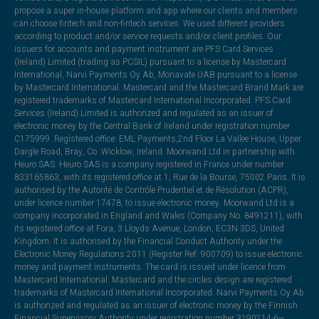
propose a super in-house platform and app where our clients and members
can choose fintech and non-fintech services. We used different providers
according to product and/or service requests and/or client profiles. Our
issuers for accounts and payment instrument are PFS Card Services
(Ireland) Limited (trading as PCSIL) pursuant to a license by Mastercard
International, Narvi Payments Oy Ab, Monavate UAB pursuant to a license
by Mastercard International. Mastercard and the Mastercard Brand Mark are
registered trademarks of Mastercard International Incorporated. PFS Card
Services (Ireland) Limited is authorized and regulated as an issuer of
electronic money by the Central Bank of Ireland under registration number
C175999. Registered office: EML Payments,2nd Floor La Vallee House, Upper
Dargle Road, Bray, Co. Wicklow, Ireland. Moorwand Ltd in partnership with
Heuro SAS. Heuro SAS is a company registered in France under number
833165863, with its registered office at 1, Rue de la Bourse, 75002 Paris. It is
authorised by the Autorité de Contrôle Prudentiel et de Résolution (ACPR),
under licence number 17478, to issue electronic money. Moorwand Ltd is a
company incorporated in England and Wales (Company No. 8491211), with
its registered office at Fora, 3 Lloyds Avenue, London, EC3N 3DS, United
Kingdom. It is authorised by the Financial Conduct Authority under the
Electronic Money Regulations 2011 (Register Ref: 900709) to issue electronic
money and payment instruments. The card is issued under licence from
Mastercard International. Mastercard and the circles design are registered
trademarks of Mastercard International Incorporated. Narvi Payments Oy Ab
is authorized and regulated as an issuer of electronic money by the Finnish
Financial Supervisory Authority under registration number 3190214-6—