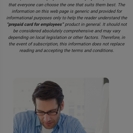
that everyone can choose the one that suits them best. The
information on this web page is generic and provided for
informational purposes only to help the reader understand the
“prepaid card for employees”
product in general. It should not
be considered absolutely comprehensive and may vary
depending on local legislation or other factors. Therefore, in
the event of subscription, this information does not replace
reading and accepting the terms and conditions.