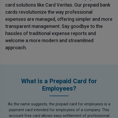
card solutions like Card Veritas. Our prepaid bank
cards revolutionize the way professional
expenses are managed, offering simpler and more
transparent management. Say goodbye to the
hassles of traditional expense reports and
welcome a more modern and streamlined
approach.
What is a Prepaid Card for
Employees?
As the name suggests, the prepaid card for employees is a
payment card intended for employees of a company. This
account-free card allows easy settlement of professional