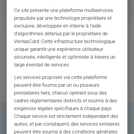
simply inform the company and the provider like Card Veritas
Ce site présente une plateforme multiservices
promptly to block the remaining balance.
propulsée par une technologie propriétaire et
exclusive, développée en interne à l’aide
d’algorithmes détenus par le propriétaire de
VeritasCard. Cette infrastructure technologique
Limitations of a Prepaid Card for Employees
unique garantit une expérience utilisateur
An employer who opts for a prepaid card is warned not just about the
sécurisée, intelligente et optimisée à travers un
disadvantages but about the limitations of such a card.
For instance, a prepaid card must, by definition, be recharged.
large éventail de services.
A prepaid card for an employee, as for an individual, has a payment
ceiling corresponding to the money available on the card. No spending
Les services proposés via cette plateforme
beyond this available balance is possible.
peuvent être fournis par un ou plusieurs
prestataires tiers, chacun opérant sous des
cadres réglementaires distincts et soumis à des
exigences légales spécifiques à chaque pays.
Chaque service est strictement indépendant des
How to Implement a Prepaid
autres, et par conséquent, des services similaires
Card Solution for Employees?
peuvent être soumis à des conditions générales