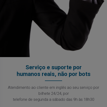
Serviço e suporte por
humanos reais, não por bots
Atendimento ao cliente em inglês ao seu serviço por
bilhete 24/24, por
telefone de segunda a sábado das 9h às 18h30