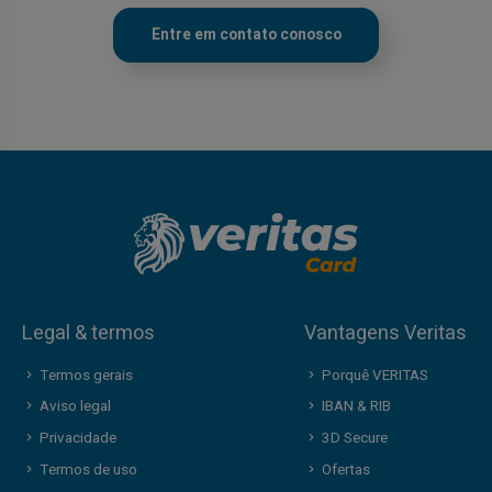
Entre em contato conosco
Legal & termos
Vantagens Veritas
Termos gerais
Porquê VERITAS
Aviso legal
IBAN & RIB
Privacidade
3D Secure
Termos de uso
Ofertas