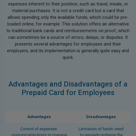
expenses inherent to their position, such as travel, meals, or
material purchases. It is not a credit card but a card that
allows spending only the available funds, which could be pre-
loaded online, for example. This solution offers an alternative
to traditional bank cards and reimbursements on proof, which
can sometimes be a source of errors, delays, or disputes. It
presents several advantages for employees and their
employers, and its implementation is generally quite easy and
quick.
Advantages and Disadvantages of a
Prepaid Card for Employees
Advantages
Disadvantages
Control of expenses:
Limitation of funds: need
customizable limits to manage
to regularly recharge the