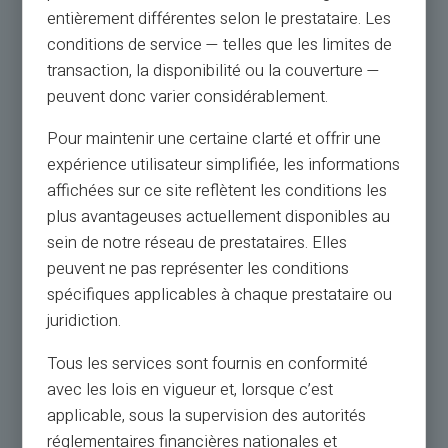
entièrement différentes selon le prestataire. Les
conditions de service — telles que les limites de
transaction, la disponibilité ou la couverture —
peuvent donc varier considérablement.
Pour maintenir une certaine clarté et offrir une
expérience utilisateur simplifiée, les informations
affichées sur ce site reflètent les conditions les
plus avantageuses actuellement disponibles au
sein de notre réseau de prestataires. Elles
peuvent ne pas représenter les conditions
spécifiques applicables à chaque prestataire ou
juridiction.
Tous les services sont fournis en conformité
avec les lois en vigueur et, lorsque c’est
applicable, sous la supervision des autorités
réglementaires financières nationales et