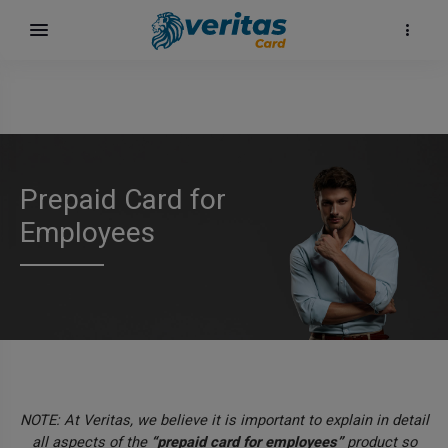
Prepaid Card for
Employees
NOTE: At Veritas, we believe it is important to explain in detail
all aspects of the
“prepaid card for employees”
product so