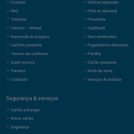
Cookies
Ofertas especiais
FAQ
Print on demand
Tutoriais
Presentes
Termos – referral
Cashback
Impressão & imagens
Sem rendimento
Cartões-presente
Pagamentos discretos
Termos de cashback
Partilha
Quem somos
Cartão-presente
Parceiro
Roda da sorte
Contacto
Serviços & notícias
Segurança & serviços
Cartão pré-pago
Ativar cartão
Segurança