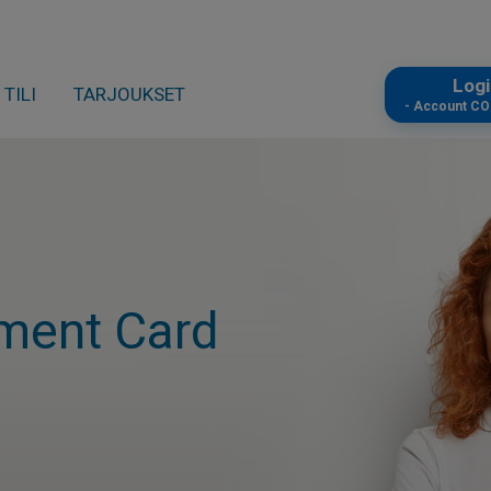
Log
TILI
TARJOUKSET
- Account C
ment Card