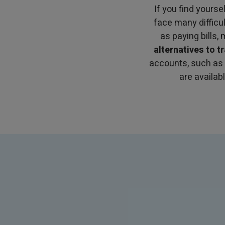
If you find yourse
face many difficu
as paying bills,
alternatives to t
accounts, such as
are availab