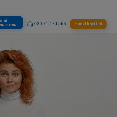
in
020.712.70.566
Hanki korttisi
ONNECTION -