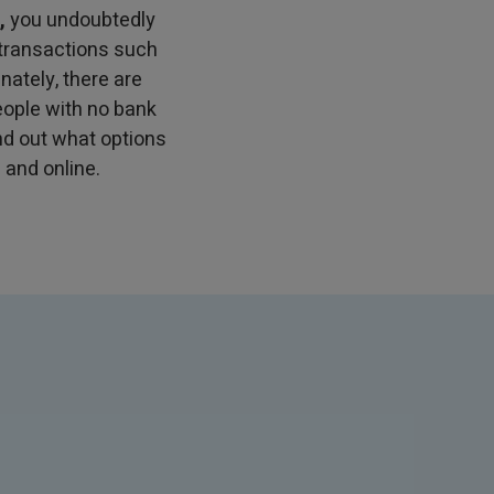
,
you undoubtedly
 transactions such
nately, there are
eople with no bank
find out what options
 and online.