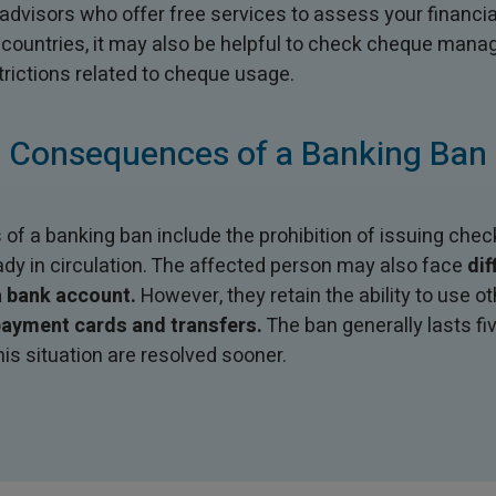
visors who offer free services to assess your financial
 countries, it may also be helpful to check cheque man
trictions related to cheque usage.
Consequences of a Banking Ban
 a banking ban include the prohibition of issuing check
ady in circulation. The affected person may also face
dif
 bank account.
However, they retain the ability to use 
ayment cards and transfers.
The ban generally lasts fi
his situation are resolved sooner.