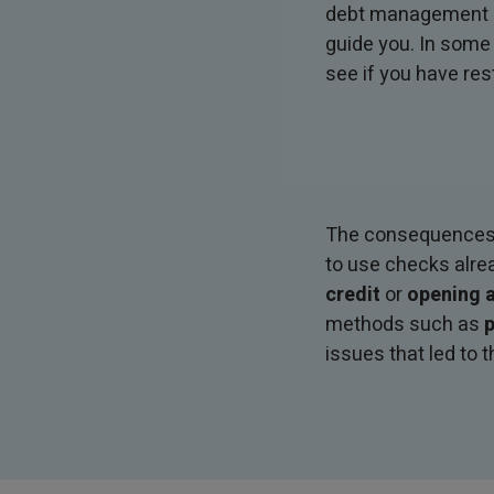
debt management ad
guide you. In some
see if you have res
The consequences of
to use checks alre
credit
or
opening a
methods such as
p
issues that led to t