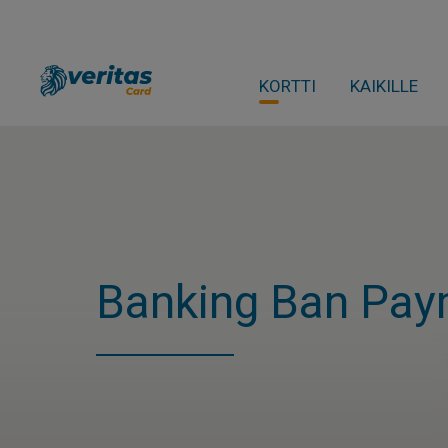
KORTTI
KAIKILLE
Banking Ban Pay