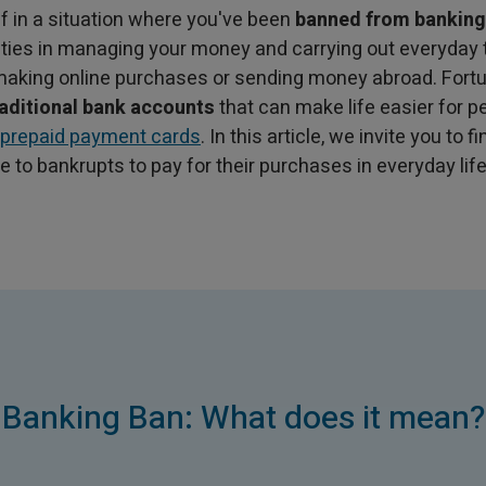
lf in a situation where you've been
banned from banking
lties in managing your money and carrying out everyday
 making online purchases or sending money abroad. Fortu
raditional bank accounts
that can make life easier for p
prepaid payment cards
. In this article, we invite you to 
le to bankrupts to pay for their purchases in everyday life
Banking Ban: What does it mean?