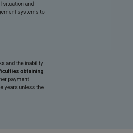
 situation and
agement systems to
s and the inability
ficulties obtaining
other payment
ve years unless the