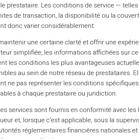
Listed at Banque de
le prestataire. Les conditions de service — telle
France
mites de transaction, la disponibilité ou la couve
nt donc varier considérablement.
This can refer to several types of
listings, such as FICP or FCC (Central
aintenir une certaine clarté et offrir une expéri
Cheque File), depending on the nature
ateur simplifiée, les informations affichées sur ce
of financial incidents.
tent les conditions les plus avantageuses actuel
ibles au sein de notre réseau de prestataires. El
nt ne pas représenter les conditions spécifiques
ables à chaque prestataire ou juridiction.
les services sont fournis en conformité avec les 
ueur et, lorsque c’est applicable, sous la supervi
ow If You Are Listed by Banque 
utorités réglementaires financières nationales et