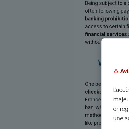
Being subject to 
often following pay
banking prohibitio
access to certain f
financial services
without requiring a
Why Doe
⚠️ Avi
One becomes subje
L'acc
checks without suf
majeu
France, which then 
ban, which generall
enreg
methods such as che
une ad
like prepaid cards.