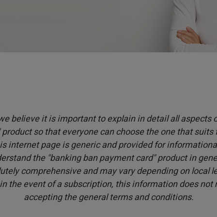
e believe it is important to explain in detail all aspects
product so that everyone can choose the one that suits
is internet page is generic and provided for informationa
erstand the "banking ban payment card" product in genera
utely comprehensive and may vary depending on local leg
 in the event of a subscription, this information does not
accepting the general terms and conditions.