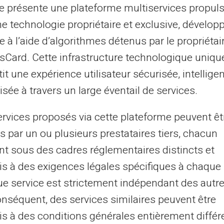
te présente une plateforme multiservices propul
ne technologie propriétaire et exclusive, dévelop
e à l’aide d’algorithmes détenus par le propriétai
asCard. Cette infrastructure technologique uniqu
it une expérience utilisateur sécurisée, intelligen
sée à travers un large éventail de services.
 FICP, Listed by Banque de
Ban
ervices proposés via cette plateforme peuvent êt
s par un ou plusieurs prestataires tiers, chacun
nt sous des cadres réglementaires distincts et
s à des exigences légales spécifiques à chaque 
e service est strictement indépendant des autre
02
onséquent, des services similaires peuvent être
s à des conditions générales entièrement différ