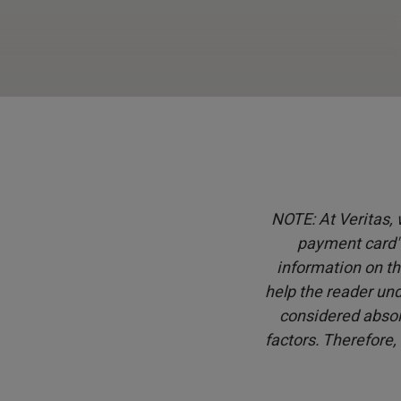
NOTE: At Veritas, w
payment card" 
information on th
help the reader und
considered absol
factors. Therefore,