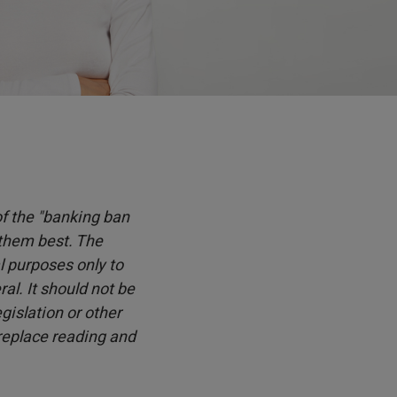
 of the "banking ban
 them best. The
l purposes only to
l. It should not be
islation or other
 replace reading and